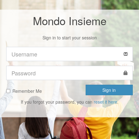
Mondo Insieme
Sign in to start your session
Sign in
Remember Me
If you forgot your password, you can
reset it here
.